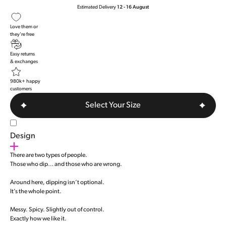
Estimated Delivery
12 - 16 August
Love them or
they're free
Easy returns
& exchanges
980k+ happy
customers
Select Your Size
Design
There are two types of people.
Those who dip… and those who are wrong.
Around here, dipping isn’t optional.
It’s the whole point.
Messy. Spicy. Slightly out of control.
Exactly how we like it.