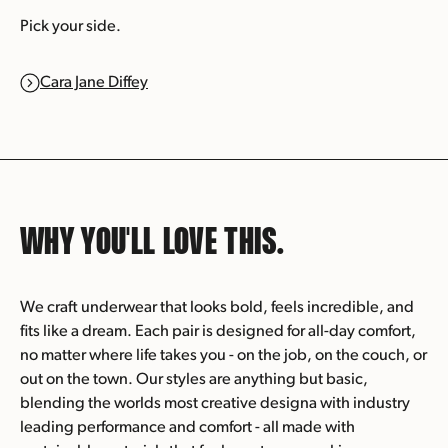
Pick your side.
Cara Jane Diffey
WHY YOU'LL
LOVE THIS.
We craft underwear that looks bold, feels incredible, and
fits like a dream. Each pair is designed for all-day comfort,
no matter where life takes you - on the job, on the couch, or
out on the town. Our styles are anything but basic,
blending the worlds most creative designa with industry
leading performance and comfort - all made with