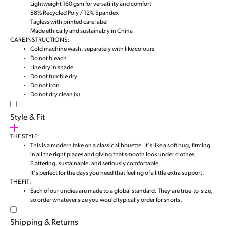
Lightweight 160 gsm for versatility and comfort
88% Recycled Poly / 12% Spandex
Tagless with printed care label
Made ethically and sustainably in China
CARE INSTRUCTIONS:
Cold machine wash, separately with like colours
Do not bleach
Line dry in shade
Do not tumble dry
Do not iron
Do not dry clean (x)
Style & Fit
THE STYLE:
This is a modern take on a classic silhouette. It's like a soft hug, firming
in all the right places and giving that smooth look under clothes.
Flattering, sustainable, and seriously comfortable.
It's perfect for the days you need that feeling of a little extra support.
THE FIT:
Each of our undies are made to a global standard. They are true-to-size,
so order whatever size you would typically order for shorts.
Shipping & Returns