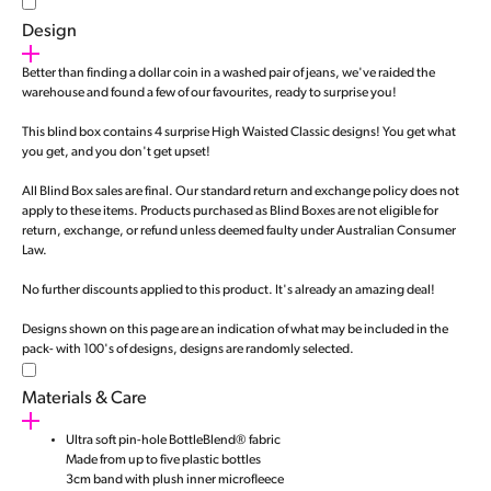
Design
Better than finding a dollar coin in a washed pair of jeans, we've raided the
warehouse and found a few of our favourites, ready to surprise you!
This blind box contains 4 surprise High Waisted Classic designs! You get what
you get, and you don't get upset!
All Blind Box sales are final. Our standard return and exchange policy does not
apply to these items. Products purchased as Blind Boxes are not eligible for
return, exchange, or refund unless deemed faulty under Australian Consumer
Law.
No further discounts applied to this product. It's already an amazing deal!
Designs shown on this page are an indication of what may be included in the
pack- with 100's of designs, designs are randomly selected.
Materials & Care
Ultra soft pin-hole BottleBlend® fabric
Made from up to five plastic bottles
3cm band with plush inner microfleece