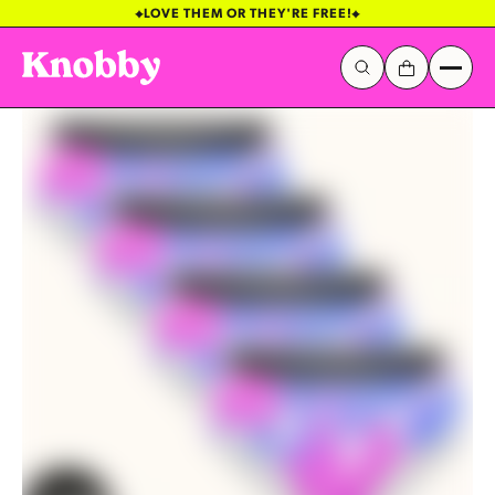
Galactic Stickerverse
Sentinel Sky
Popular