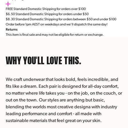
FREE Standard Domestic Shipping for orders over $100
$6.50 Standard Domestic Shipping for orders under $50
$8.30 Standard Domestic Shipping for orders between $50 and under $100
Order before 1pm AEST on weekdays and we'll dispatch the same day!
Returns
This item is final sale and may not be eligible for return or exchange.
WHY YOU'LL
LOVE THIS.
We craft underwear that looks bold, feels incredible, and
fits like a dream. Each pair is designed for all-day comfort,
no matter where life takes you - on the job, on the couch, or
out on the town. Our styles are anything but basic,
blending the worlds most creative designa with industry
leading performance and comfort - all made with
sustainable materials that feel great on your skin.