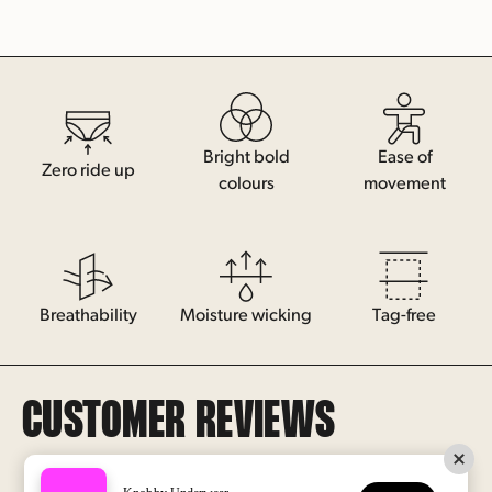
Bright bold
Ease of
Zero ride up
colours
movement
Breathability
Moisture wicking
Tag-free
Log In/Sign Up
CUSTOMER REVIEWS
Help