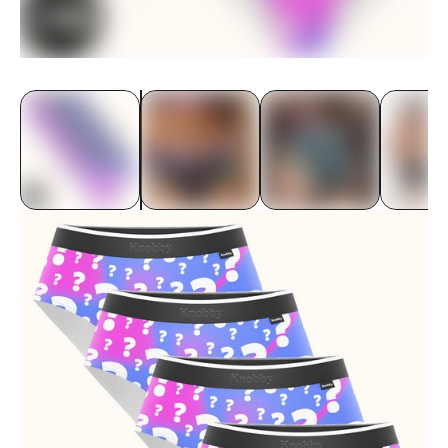
Underwear
Bras
Accessories
Special Editions
Shop By Fabric