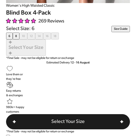
Women's High Waisted Classic
Blind Box 4-Pack
269
Reviews
Rated
Select Size: 6
Size Guide
5.0
out
6
8
10
12
14
16
18
of
5
Select Your Size
stars
*Final Sale - may not be eligible for return or exchange
Estimated Delivery
12 - 16 August
Love them or
they're free
Easy returns
& exchanges
980k+ happy
customers
Select Your Size
*Final Sale - may not be eligible for return or exchange