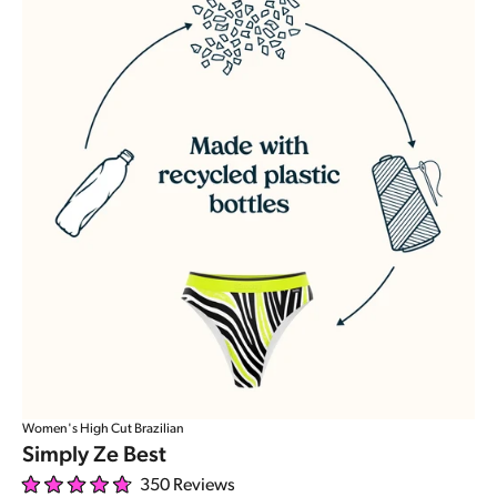
Women's High Cut Brazilian
Simply Ze Best
350
Reviews