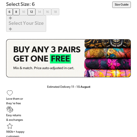
Rated
Select Size: 6
Size Guide
4.8
out
6
8
10
12
14
16
18
of
5
Select Your Size
stars
Estimated Delivery
11 - 15 August
Love them or
they're free
Easy returns
& exchanges
980k+ happy
customers