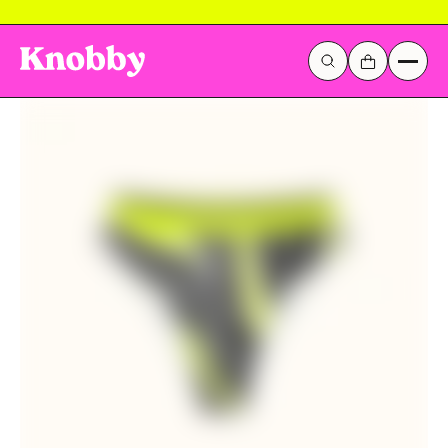
LOVE THEM OR THEY'RE FREE!
Galactic Stickerverse
Sentinel Sky
Popular