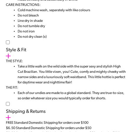
CARE INSTRUCTIONS:
Cold machine wash, separately with like colours
Do not bleach
Line dry in shade
Do not tumble dry
Do not iron
Do not dry clean (x)
Style & Fit
THE STYLE:
Take a little walk on the wild side with the super sexy and stylish High
Cut Brazilian. You little vixen, you! Cute, comfy and mighty cheeky with
narrow sides and a luxuriously soft waistband. This little hottie is perfect
for daytime wear and nighttime flair!
THE FIT:
Each of our undies are made to a global standard. They are true-to-size,
so order whatever size you would typically order for shorts.
Shipping & Returns
FREE Standard Domestic Shipping for orders over $100
$6.50 Standard Domestic Shipping for orders under $50