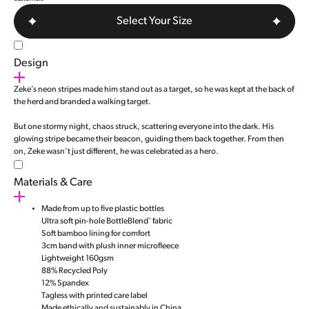
Select Your Size
Design
Zeke’s neon stripes made him stand out as a target, so he was kept at the back of
the herd and branded a walking target.
But one stormy night, chaos struck, scattering everyone into the dark. His
glowing stripe became their beacon, guiding them back together. From then
on, Zeke wasn’t just different, he was celebrated as a hero.
Materials & Care
Made from up to five plastic bottles
Ultra soft pin-hole BottleBlend¨ fabric
Soft bamboo lining for comfort
3cm band with plush inner microfleece
Lightweight 160gsm
88% Recycled Poly
12% Spandex
Tagless with printed care label
Made ethically and sustainably in China