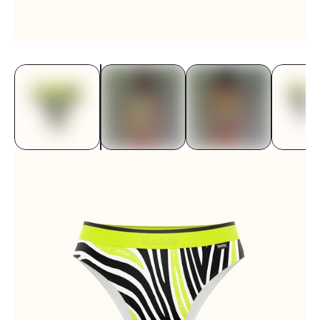
Underwear
Bras
Accessories
Special Editions
Shop By Fabric