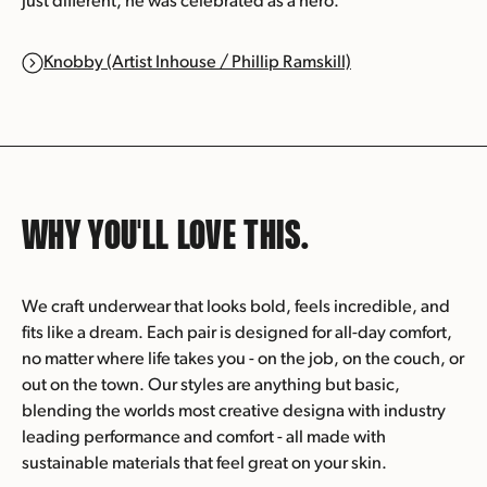
just different, he was celebrated as a hero.
Knobby (Artist Inhouse / Phillip Ramskill)
WHY YOU'LL
LOVE THIS.
We craft underwear that looks bold, feels incredible, and
fits like a dream. Each pair is designed for all-day comfort,
no matter where life takes you - on the job, on the couch, or
out on the town. Our styles are anything but basic,
blending the worlds most creative designa with industry
leading performance and comfort - all made with
sustainable materials that feel great on your skin.