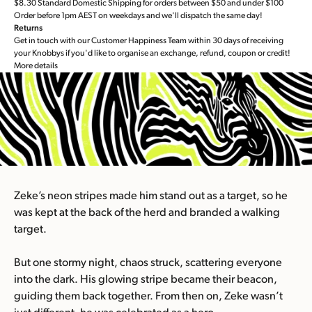
$8.30 Standard Domestic Shipping for orders between $50 and under $100
Order before 1pm AEST on weekdays and we'll dispatch the same day!
Returns
Get in touch with our Customer Happiness Team within 30 days of receiving
your Knobbys if you'd like to organise an exchange, refund, coupon or credit!
More details
Zeke’s neon stripes made him stand out as a target, so he
was kept at the back of the herd and branded a walking
target.
But one stormy night, chaos struck, scattering everyone
into the dark. His glowing stripe became their beacon,
guiding them back together. From then on, Zeke wasn’t