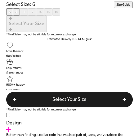
Rated
Select Size: 6
Size Guide
4.9
out
6
8
10
12
14
16
18
of
5
Select Your Size
stars
*Final Sale - may not be eligible for return or exchange
Estimated Delivery
10 - 14 August
Love them or
they're free
Easy returns
& exchanges
980k+ happy
customers
Select Your Size
*Final Sale - may not be eligible for return or exchange
Design
Better than finding a dollar coin in a washed pair of jeans, we've raided the