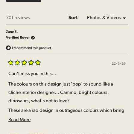
2
Loading...
701 reviews
Sort
Zane E.
Verified Buyer
I recommend this product
22/6/26
Rated
5
Can't miss you in this....
out
of
The colours on this design just 'pop' to sound like a
5
stars
cliche interior designer... Cammo, bright colours,
dinosaurs, what's not to love?
These are a rad design in outrageous colours which bring
some real pizazz to the undie drawer.
Read
Read More
more