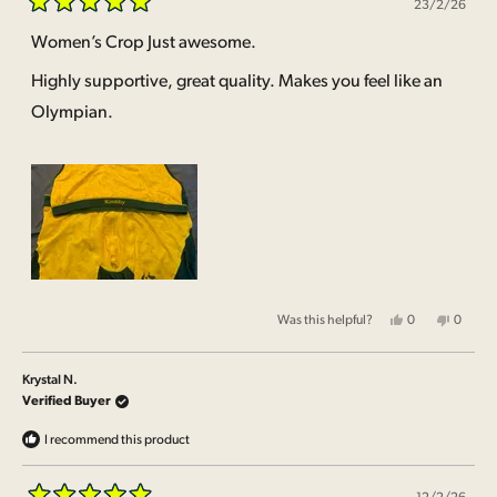
23/2/26
Rated
5
Women’s Crop Just awesome.
out
of
Highly supportive, great quality. Makes you feel like an
5
stars
Olympian.
Yes,
No,
Was this helpful?
0
0
this
people
this
people
review
voted
review
voted
from
yes
from
no
Shiralee
Shirale
Krystal N.
B.
B.
was
was
Verified Buyer
helpful.
not
helpful.
I recommend this product