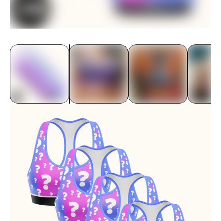
Underwear
Bras
Accessories
Special Editions
Shop By Fabric