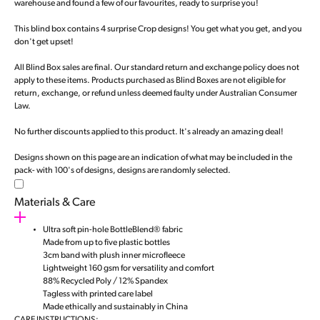
warehouse and found a few of our favourites, ready to surprise you!
This blind box contains 4 surprise Crop designs! You get what you get, and you
don't get upset!
All Blind Box sales are final. Our standard return and exchange policy does not
apply to these items. Products purchased as Blind Boxes are not eligible for
return, exchange, or refund unless deemed faulty under Australian Consumer
Law.
No further discounts applied to this product. It's already an amazing deal!
Designs shown on this page are an indication of what may be included in the
pack- with 100's of designs, designs are randomly selected.
Materials & Care
Ultra soft pin-hole BottleBlend® fabric
Made from up to five plastic bottles
3cm band with plush inner microfleece
Lightweight 160 gsm for versatility and comfort
88% Recycled Poly / 12% Spandex
Tagless with printed care label
Made ethically and sustainably in China