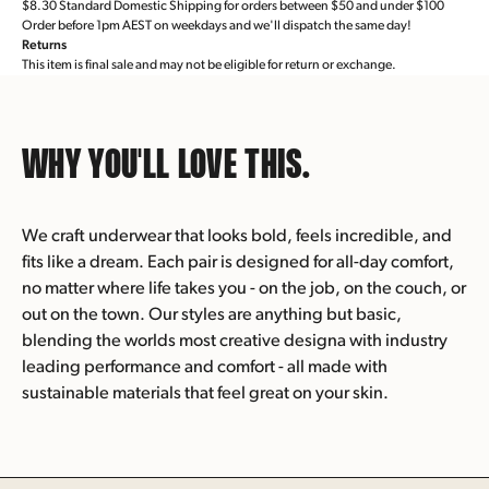
$8.30 Standard Domestic Shipping for orders between $50 and under $100
Order before 1pm AEST on weekdays and we'll dispatch the same day!
Returns
This item is final sale and may not be eligible for return or exchange.
WHY YOU'LL
LOVE THIS.
We craft underwear that looks bold, feels incredible, and
fits like a dream. Each pair is designed for all-day comfort,
no matter where life takes you - on the job, on the couch, or
out on the town. Our styles are anything but basic,
blending the worlds most creative designa with industry
leading performance and comfort - all made with
sustainable materials that feel great on your skin.