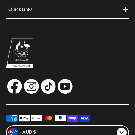
Quick Links