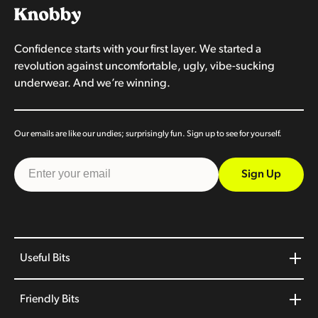
Confidence starts with your first layer. We started a
revolution against uncomfortable, ugly, vibe-sucking
underwear. And we’re winning.
Our emails are like our undies; surprisingly fun. Sign up to see for yourself.
Sign Up
Useful Bits
Friendly Bits