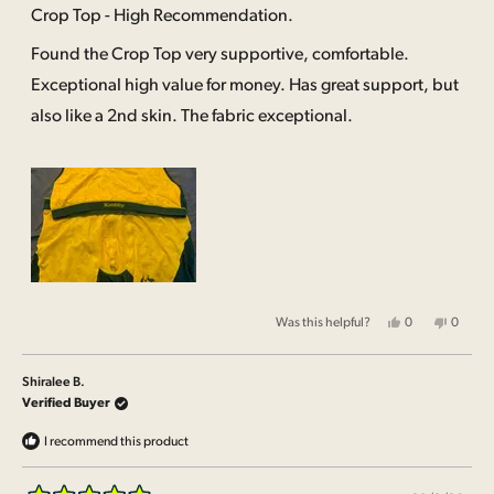
5
Crop Top - High Recommendation.
out
of
Found the Crop Top very supportive, comfortable.
5
stars
Exceptional high value for money. Has great support, but
also like a 2nd skin. The fabric exceptional.
Yes,
No,
Was this helpful?
0
0
this
people
this
people
review
voted
review
voted
from
yes
from
no
Shiralee
Shirale
Shiralee B.
B.
B.
was
was
Verified Buyer
helpful.
not
helpful.
I recommend this product