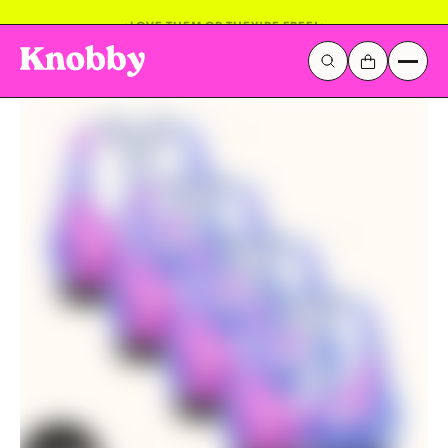
LOVE THEM OR THEY'RE FREE!
Galactic Stickerverse
Sentinel Sky
Popular