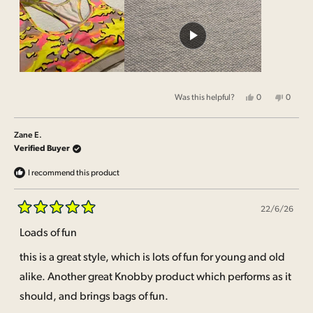
about
this
review
Yes,
No,
Was this helpful?
0
0
this
people
this
people
review
voted
review
voted
from
yes
from
no
Zane
Zane
Zane E.
E.
E.
was
was
Verified Buyer
helpful.
not
helpful.
I recommend this product
22/6/26
Rated
5
Loads of fun
out
of
this is a great style, which is lots of fun for young and old
5
stars
alike. Another great Knobby product which performs as it
should, and brings bags of fun.