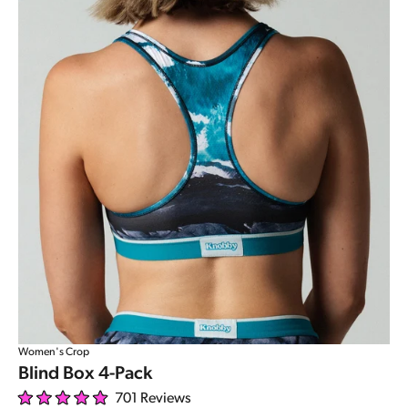
Women's Crop
Blind Box 4-Pack
701
Reviews