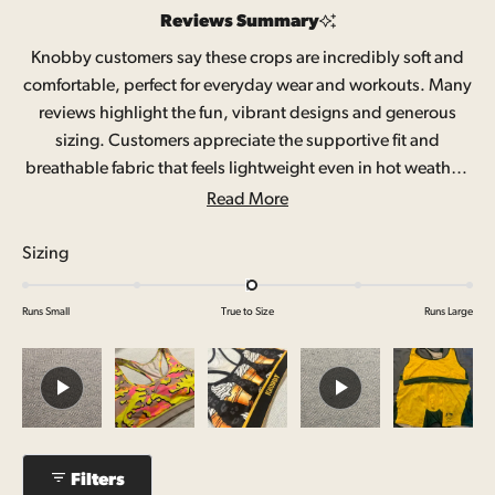
out
Reviews Summary
of
Knobby customers say these crops are incredibly soft and
comfortable, perfect for everyday wear and workouts. Many
5
reviews highlight the fun, vibrant designs and generous
stars
sizing. Customers appreciate the supportive fit and
breathable fabric that feels lightweight even in hot weather.
Common feedback mentions the quality stitching and
Read More
material. Some note sizing runs slightly small and a few wish
for removable padding options. A small number report the
Rated
Sizing
crops stretch after washing or mention minor fit adjustments
0.0
needed for larger cup sizes.
on
Runs Small
True to Size
Runs Large
a
scale
of
minus
2
to
Filters