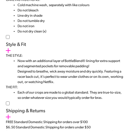
CARE INSTRUCTIONS:
Cold machine wash, separately with like colours
Do not bleach
Line dry in shade
Do not tumble dry
Do not iron
Do not dry clean (x)
Style & Fit
THE STYLE:
Now with an additional layer of BottleBlend® lining for extra support
and segmented pockets for removable padding!
Designed to breathe, wick away moisture and dry quickly. Featuring a
racer back cut, it’s perfect to wear under clothes or on its own, working
out, or watching Netflix.
THE FIT:
Each of our crops are made to a global standard. They are true-to-size,
so order whatever size you would typically order for bras.
Shipping & Returns
FREE Standard Domestic Shipping for orders over $100
$6.50 Standard Domestic Shipping for orders under $50