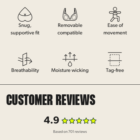
Snug,
Removable
Ease of
supportive fit
compatible
movement
Breathability
Moisture wicking
Tag-free
CUSTOMER REVIEWS
4.9
Rated
Based on 701 reviews
4.9