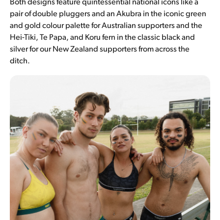
Both designs feature quintessential national icons like a
pair of double pluggers and an Akubra in the iconic green
and gold colour palette for Australian supporters and the
Hei-Tiki, Te Papa, and Koru fern in the classic black and
silver for our New Zealand supporters from across the
ditch.