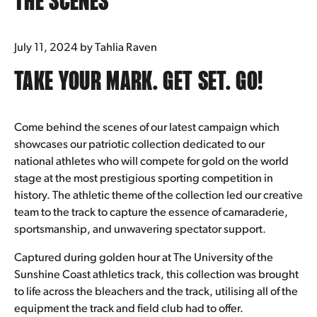
THE SCENES
Underwear
July 11, 2024
by Tahlia Raven
Bras
TAKE YOUR MARK. GET SET. GO!
Accessories
Come behind the scenes of our latest campaign which
Special Editions
showcases our patriotic collection dedicated to our
national athletes who will compete for gold on the world
Shop By Fabric
stage at the most prestigious sporting competition in
history. The athletic theme of the collection led our creative
team to the track to capture the essence of camaraderie,
sportsmanship, and unwavering spectator support.
Captured during golden hour at The University of the
Sunshine Coast athletics track, this collection was brought
to life across the bleachers and the track, utilising all of the
equipment the track and field club had to offer.