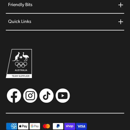
Friendly Bits
Quick Links