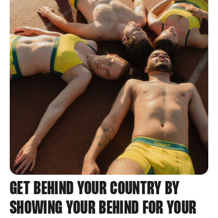
GET BEHIND YOUR COUNTRY BY
SHOWING YOUR BEHIND FOR YOUR