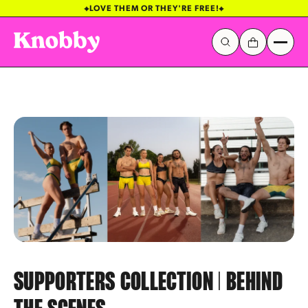
LOVE THEM OR THEY'RE FREE!
Galactic Stickerverse
Sentinel Sky
SUPPORTERS COLLECTION | BEHIND
Popular