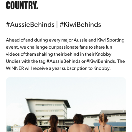
COUNTRY.
#AussieBehinds |
#KiwiBehinds
Ahead of and during every major Aussie and Kiwi Sporting
event, we challenge our passionate fans to share fun
videos of them shaking their behind in their Knobby
Undies with the tag #AussieBehinds or #KiwiBehinds. The
WINNER will receive a year subscription to Knobby.