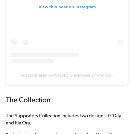
View this post on Instagram
A post shared by Knobby Underwear (@knobby)
The Collection
The Supporters Collection includes two designs: G’Day
and Kia Ora.