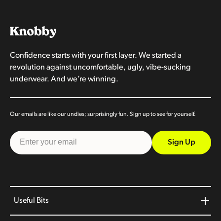
Confidence starts with your first layer. We started a
revolution against uncomfortable, ugly, vibe-sucking
underwear. And we’re winning.
Our emails are like our undies; surprisingly fun. Sign up to see for yourself.
Sign Up
Useful Bits