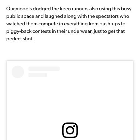
Our models dodged the keen runners also using this busy
public space and laughed along with the spectators who
watched them compete in everything from push-ups to
piggy-back contests in their underwear, just to get that
perfect shot.