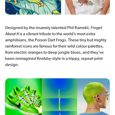
Designed by the insanely talented Phil Ramskil,
Froget
About It
is a vibrant tribute to the world’s most extra
amphibians, the Poison Dart Frogs. These tiny but mighty
rainforest icons are famous for their wild colour palettes,
from electric oranges to deep jungle blues, and they’ve
been reimagined Knobby-style in a trippy, repeat-print
design.