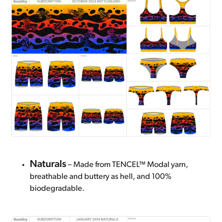
Naturals
– Made from TENCEL™ Modal yarn,
breathable and buttery as hell, and 100%
biodegradable.