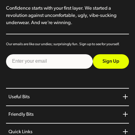
Confidence starts with your first layer. We started a
revolution against uncomfortable, ugly, vibe-sucking
underwear. And we’re winning.
Our emails are like our undies; surprisingly fun. Sign up to see for yourself.
Sign Up
Useful Bits
Friendly Bits
Quick Links