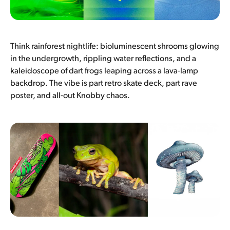
Think rainforest nightlife: bioluminescent shrooms glowing
in the undergrowth, rippling water reflections, and a
kaleidoscope of dart frogs leaping across a lava-lamp
backdrop. The vibe is part retro skate deck, part rave
poster, and all-out Knobby chaos.