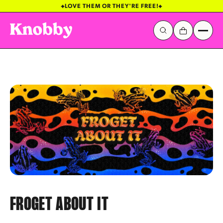
LOVE THEM OR THEY'RE FREE!
Galactic Stickerverse
Sentinel Sky
FROGET ABOUT IT
Popular