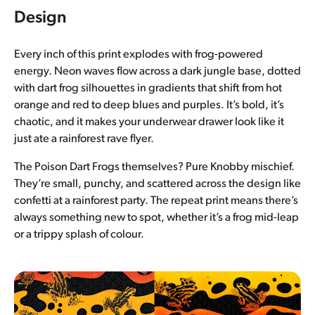
Design
Every inch of this print explodes with frog-powered
energy. Neon waves flow across a dark jungle base, dotted
with dart frog silhouettes in gradients that shift from hot
orange and red to deep blues and purples. It’s bold, it’s
chaotic, and it makes your underwear drawer look like it
just ate a rainforest rave flyer.
The Poison Dart Frogs themselves? Pure Knobby mischief.
They’re small, punchy, and scattered across the design like
confetti at a rainforest party. The repeat print means there’s
always something new to spot, whether it’s a frog mid-leap
or a trippy splash of colour.