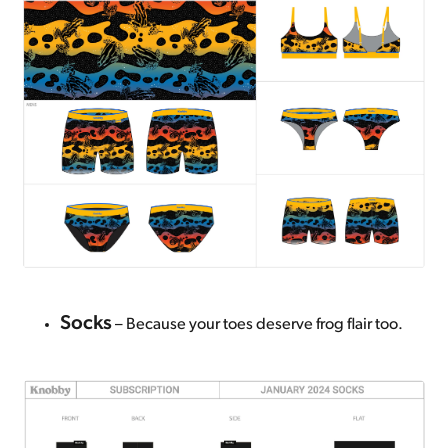
Socks
– Because your toes deserve frog flair too.