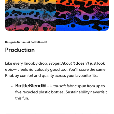
Design in Naturals &
BottleBlend®
Production
Like every Knobby drop,
Froget About It
doesn’t just look
epic—it feels ridiculously good too. You’ll score the same
Knobby comfort and quality across your favourite fits:
BottleBlend®
– Ultra-soft fabric spun from up to
five recycled plastic bottles. Sustainability never felt
this fun.