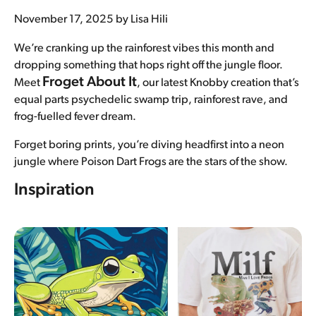
November 17, 2025
by Lisa Hili
Underwear
We’re cranking up the rainforest vibes this month and
Bras
dropping something that hops right off the jungle floor.
Froget About It
Meet
, our latest Knobby creation that’s
Accessories
equal parts psychedelic swamp trip, rainforest rave, and
frog-fuelled fever dream.
Special Editions
Forget boring prints, you’re diving headfirst into a neon
Shop By Fabric
jungle where Poison Dart Frogs are the stars of the show.
Inspiration