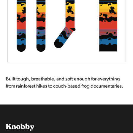
Built tough, breathable, and soft enough for everything
from rainforest hikes to couch-based frog documentaries.